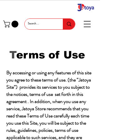
T
erms of Use
By accessing or using any features of this site
you agree to these terms of use. (the “Jatoya
Site”) provides its services to you subject to
the notices, terms of use set forth in this
agreement . In addition, when you use any
service, Jatoya Store recommends that you
read these Terms of Use carefully each time
you use this Site, you will be subject to the
rules, guidelines, policies, terms of use
applicable to such services, and they are