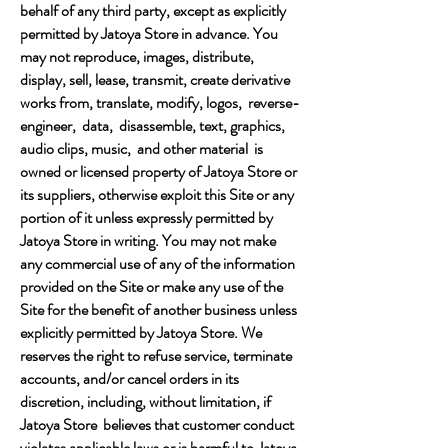
behalf of any third party, except as explicitly
permitted by Jatoya Store in advance. You
may not reproduce, images, distribute,
display, sell, lease, transmit, create derivative
works from, translate, modify, logos, reverse-
engineer, data, disassemble, text, graphics,
audio clips, music, and other material is
owned or licensed property of Jatoya Store or
its suppliers, otherwise exploit this Site or any
portion of it unless expressly permitted by
Jatoya Store in writing. You may not make
any commercial use of any of the information
provided on the Site or make any use of the
Site for the benefit of another business unless
explicitly permitted by Jatoya Store. We
reserves the right to refuse service, terminate
accounts, and/or cancel orders in its
discretion, including, without limitation, if
Jatoya Store believes that customer conduct
violates applicable laws or is harmful to Jatoya