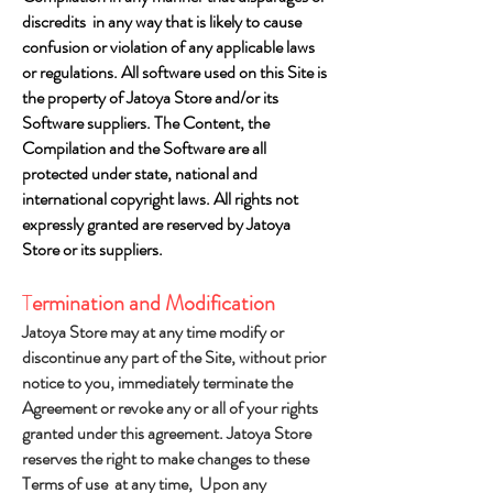
discredits in any way that is likely to cause
confusion or violation of any applicable laws
or regulations. All software used on this Site is
the property of Jatoya Store and/or its
Software suppliers. The Content, the
Compilation and the Software are all
protected under state, national and
international copyright laws. All rights not
expressly granted are reserved by Jatoya
Store or its suppliers.
T
ermination and Modification
Jatoya Store may at any time modify or
discontinue any part of the Site, without prior
notice to you, immediately terminate the
Agreement or revoke any or all of your rights
granted under this agreement. Jatoya Store
reserves the right to make changes to these
Terms of use at any time, Upon any