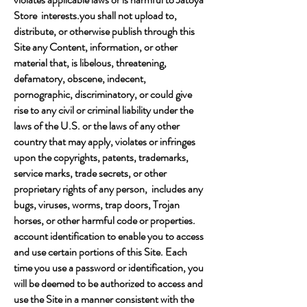
Store interests.you shall not upload to,
distribute, or otherwise publish through this
Site any Content, information, or other
material that, is libelous, threatening,
defamatory, obscene, indecent,
pornographic, discriminatory, or could give
rise to any civil or criminal liability under the
laws of the U.S. or the laws of any other
country that may apply, violates or infringes
upon the copyrights, patents, trademarks,
service marks, trade secrets, or other
proprietary rights of any person, includes any
bugs, viruses, worms, trap doors, Trojan
horses, or other harmful code or properties.
account identification to enable you to access
and use certain portions of this Site. Each
time you use a password or identification, you
will be deemed to be authorized to access and
use the Site in a manner consistent with the