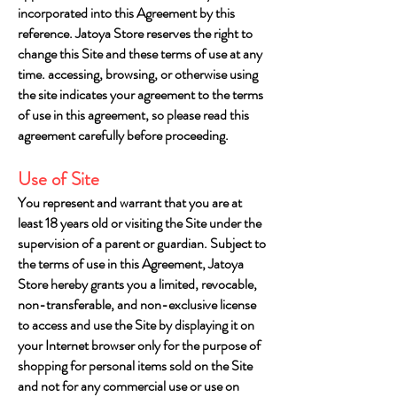
incorporated into this Agreement by this
reference. Jatoya Store reserves the right to
change this Site and these terms of use at any
time. accessing, browsing, or otherwise using
the site indicates your agreement to the terms
of use in this agreement, so please read this
agreement carefully before proceeding.
Use of Site
You represent and warrant that you are at
least 18 years old or visiting the Site under the
supervision of a parent or guardian. Subject to
the terms of use in this Agreement, Jatoya
Store hereby grants you a limited, revocable,
non-transferable, and non-exclusive license
to access and use the Site by displaying it on
your Internet browser only for the purpose of
shopping for personal items sold on the Site
and not for any commercial use or use on