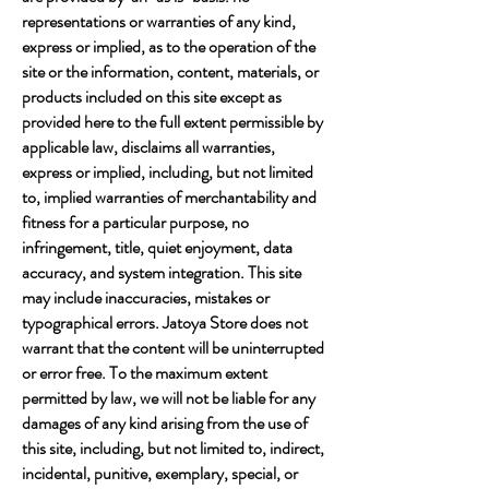
representations or warranties of any kind,
express or implied, as to the operation of the
site or the information, content, materials, or
products included on this site except as
provided here to the full extent permissible by
applicable law, disclaims all warranties,
express or implied, including, but not limited
to, implied warranties of merchantability and
fitness for a particular purpose, no
infringement, title, quiet enjoyment, data
accuracy, and system integration. This site
may include inaccuracies, mistakes or
typographical errors. Jatoya Store does not
warrant that the content will be uninterrupted
or error free. To the maximum extent
permitted by law, we will not be liable for any
damages of any kind arising from the use of
this site, including, but not limited to, indirect,
incidental, punitive, exemplary, special, or