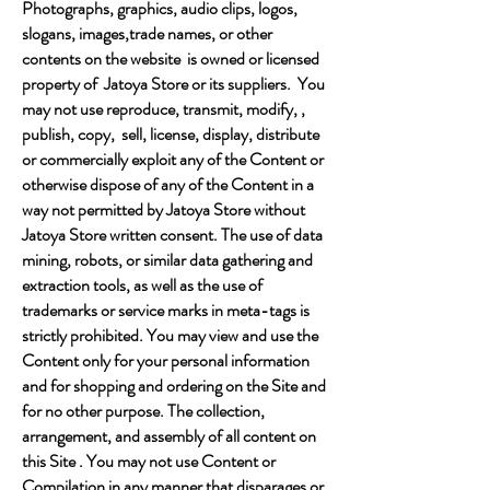
Photographs, graphics, audio clips, logos,
slogans, images,trade names, or other
contents on the website is owned or licensed
property of Jatoya Store or its suppliers. You
may not use reproduce, transmit, modify, ,
publish, copy, sell, license, display, distribute
or commercially exploit any of the Content or
otherwise dispose of any of the Content in a
way not permitted by Jatoya Store without
Jatoya Store written consent. The use of data
mining, robots, or similar data gathering and
extraction tools, as well as the use of
trademarks or service marks in meta-tags is
strictly prohibited. You may view and use the
Content only for your personal information
and for shopping and ordering on the Site and
for no other purpose. The collection,
arrangement, and assembly of all content on
this Site . You may not use Content or
Compilation in any manner that disparages or