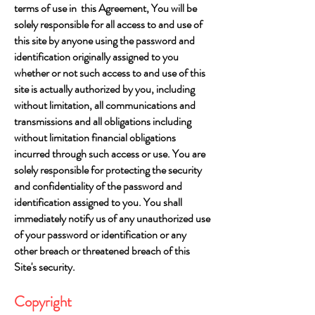
terms of use in this Agreement, You will be
solely responsible for all access to and use of
this site by anyone using the password and
identification originally assigned to you
whether or not such access to and use of this
site is actually authorized by you, including
without limitation, all communications and
transmissions and all obligations including
without limitation financial obligations
incurred through such access or use. You are
solely responsible for protecting the security
and confidentiality of the password and
identification assigned to you. You shall
immediately notify us of any unauthorized use
of your password or identification or any
other breach or threatened breach of this
Site's security.
Copyright