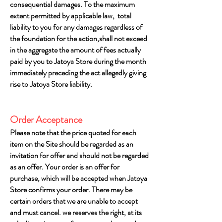
consequential damages. To the maximum
extent permitted by applicable law, total
liability to you for any damages regardless of
the foundation for the action,shall not exceed
in the aggregate the amount of fees actually
paid by you to Jatoya Store during the month
immediately preceding the act allegedly giving
rise to Jatoya Store liability.
Order Acceptance
Please note that the price quoted for each
item on the Site should be regarded as an
invitation for offer and should not be regarded
as an offer. Your order is an offer for
purchase, which will be accepted when Jatoya
Store confirms your order. There may be
certain orders that we are unable to accept
and must cancel. we reserves the right, at its