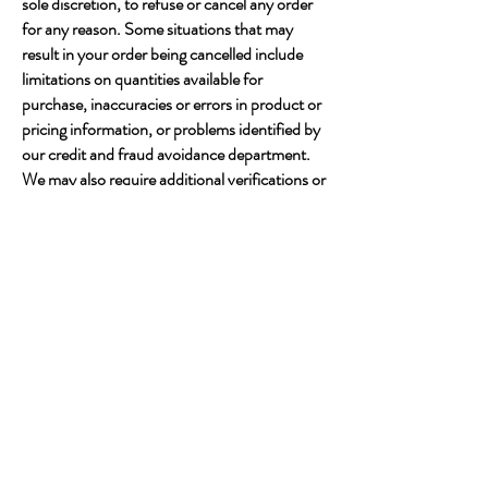
sole discretion, to refuse or cancel any order
for any reason. Some situations that may
result in your order being cancelled include
limitations on quantities available for
purchase, inaccuracies or errors in product or
pricing information, or problems identified by
our credit and fraud avoidance department.
We may also require additional verifications or
information before accepting any order. We
may contact you if all or any portion of your
order is cancelled or if additional information
is required to accept your order.
Links
This web site contains links to other web sites.
Please note that when you click on one of
these links, you are moving to another web
site. We encourage you to read the privacy
statements of these linked sites as their
privacy policies may differ from Jatoya Store.