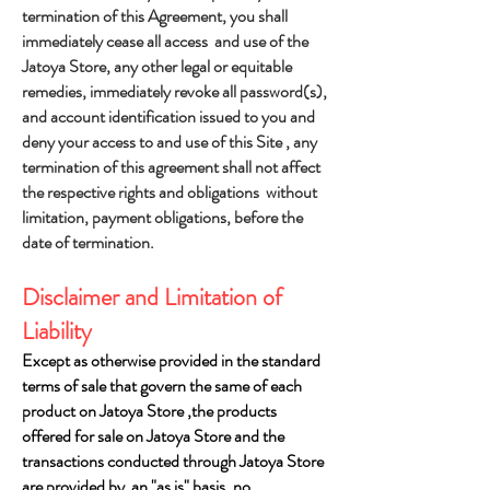
termination of this Agreement, you shall
immediately cease all access and use of the
Jatoya Store, any other legal or equitable
remedies, immediately revoke all password(s),
and account identification issued to you and
deny your access to and use of this Site , any
termination of this agreement shall not affect
the respective rights and obligations without
limitation, payment obligations, before the
date of termination.
Disclaimer and Limitation of
Liability
Except as otherwise provided in the standard
terms of sale that govern the same of each
product on Jatoya Store ,the products
offered for sale on Jatoya Store and the
transactions conducted through Jatoya Store
are provided by an "as is" basis. no