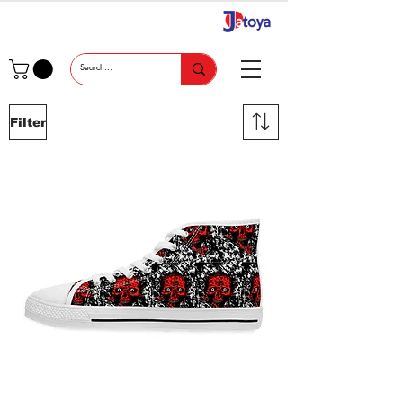
Filter