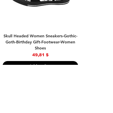
Skull Headed Women Sneakers-Gothic-
Goth-Birthday Gift-Footwear-Women
Shoes
Price
49,81 $
Add to Cart