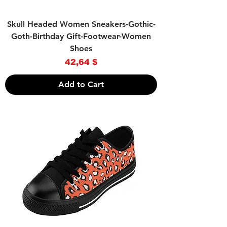
Skull Headed Women Sneakers-Gothic-
Goth-Birthday Gift-Footwear-Women
Shoes
Price
42,64 $
Add to Cart