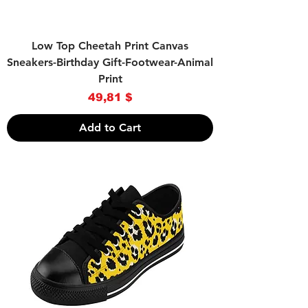
Low Top Cheetah Print Canvas
Sneakers-Birthday Gift-Footwear-Animal
Print
Price
49,81 $
Add to Cart