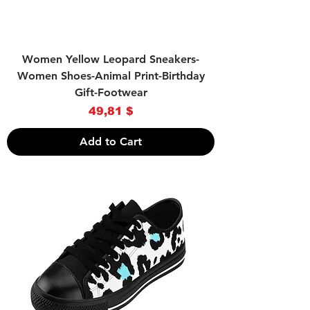
Women Yellow Leopard Sneakers-
Women Shoes-Animal Print-Birthday
Gift-Footwear
Price
49,81 $
Add to Cart