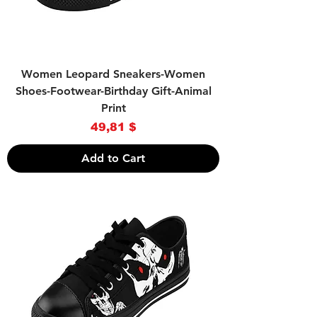
Women Leopard Sneakers-Women
Shoes-Footwear-Birthday Gift-Animal
Print
Price
49,81 $
Add to Cart