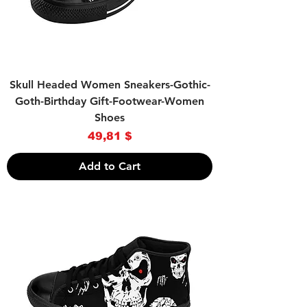
Skull Headed Women Sneakers-Gothic-
Goth-Birthday Gift-Footwear-Women
Shoes
Price
49,81 $
Add to Cart