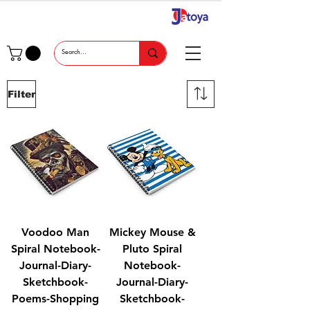
Filter
Voodoo Man
Mickey Mouse &
Spiral Notebook-
Pluto Spiral
Journal-Diary-
Notebook-
Sketchbook-
Journal-Diary-
Poems-Shopping
Sketchbook-