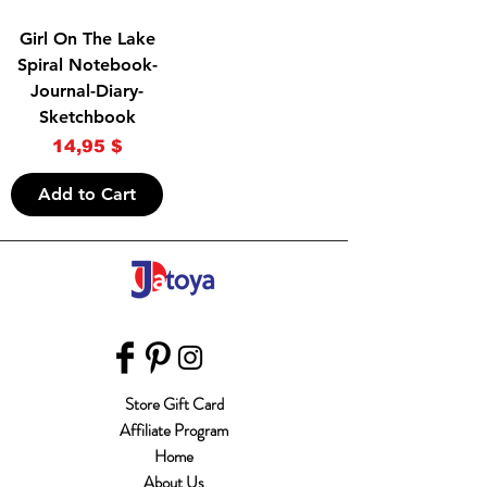
Girl On The Lake
Spiral Notebook-
Journal-Diary-
Sketchbook
Price
14,95 $
Add to Cart
Store Gift Card
Affiliate Program
Home
About Us