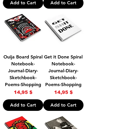
Add to Cart
Add to Cart
Ouija Board Spiral
Get it Done Spiral
Notebook-
Notebook-
Journal-Diary-
Journal-Diary-
Sketchbook-
Sketchbook-
Poems-Shopping
Poems-Shopping
Price
Price
14,95 $
14,95 $
Add to Cart
Add to Cart