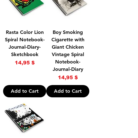
Rasta Color Lion
Boy Smoking
Spiral Notebook-
Cigarette with
Journal-Diary-
Giant Chicken
Sketchbook
Vintage Spiral
Notebook-
Price
14,95 $
Journal-Diary
Price
14,95 $
Add to Cart
Add to Cart