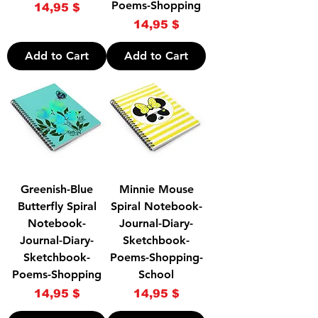
Poems-Shopping
Price
14,95 $
Price
14,95 $
Add to Cart
Add to Cart
Greenish-Blue
Minnie Mouse
Butterfly Spiral
Spiral Notebook-
Notebook-
Journal-Diary-
Journal-Diary-
Sketchbook-
Sketchbook-
Poems-Shopping-
Poems-Shopping
School
Price
Price
14,95 $
14,95 $