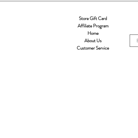
Store Gift Card
Affiliate Program
Home
About Us
Customer Service