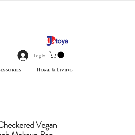
Log In
essories
Home & Living
 Checkered Vegan