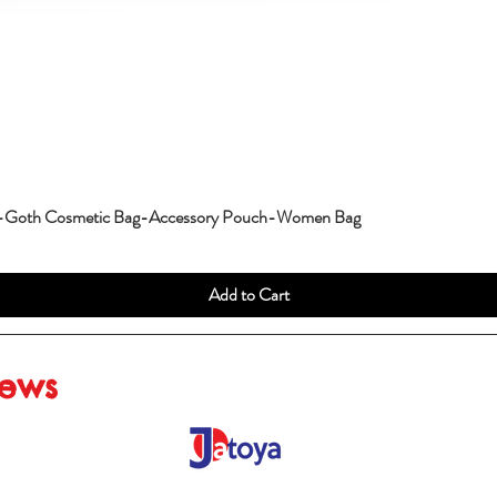
g-Goth Cosmetic Bag-Accessory Pouch-Women Bag
Add to Cart
iews