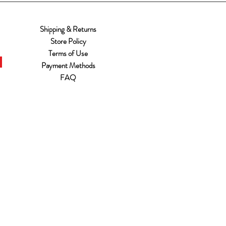
Shipping & Returns
Store Policy
Terms of Use
Payment Methods
FAQ