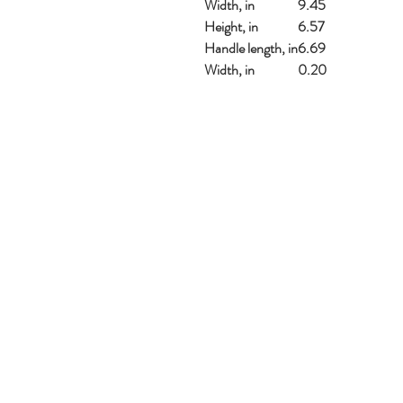
Width, in
9.45
Height, in
6.57
Handle length, in
6.69
Width, in
0.20