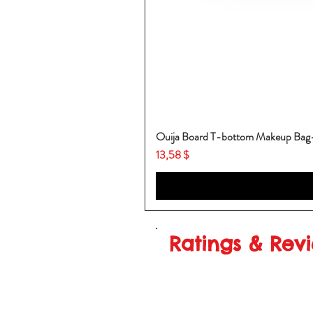
Ouija Board T-bottom Makeup Ba
Price
13,58 $
Ratings & Rev