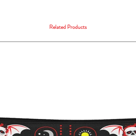
Related Products