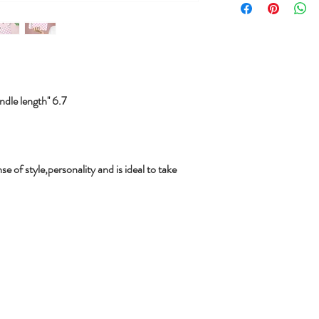
le length'' 6.7
se of style,personality and is ideal to take