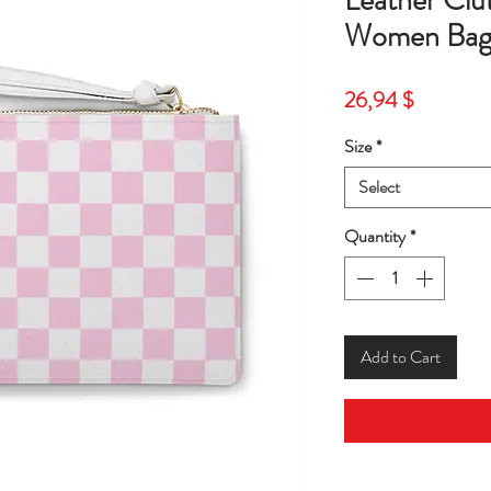
Leather Cl
Women Bag
Price
26,94 $
Size
*
Select
Quantity
*
Add to Cart