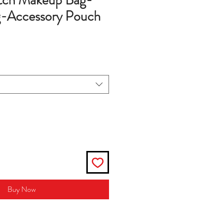
utch Makeup Bag-
-Accessory Pouch
Buy Now