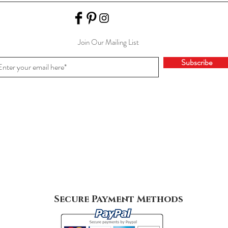
Join Our Mailing List
Subscribe
Secure Payment Methods