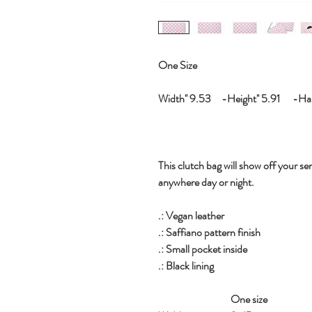
One Size
Width'' 9.53 -Height'' 5.91 -Hand
This clutch bag will show off your sen
anywhere day or night.
.: Vegan leather
.: Saffiano pattern finish
.: Small pocket inside
.: Black lining
One size