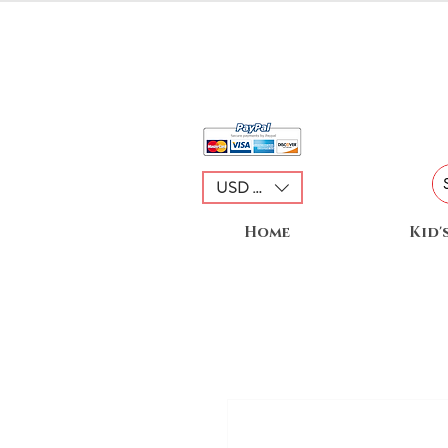
USD ($)
Home
Kid'