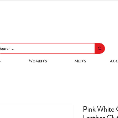
s
Women's
Men's
Acc
Pink White