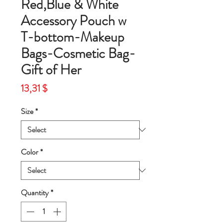
Red,Blue & White
Accessory Pouch w
T-bottom-Makeup
Bags-Cosmetic Bag-
Gift of Her
Price
13,31 $
Size
*
Color
*
Quantity
*