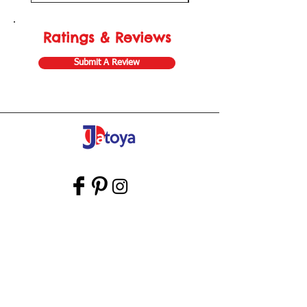
Ratings & Reviews
Submit A Review
Store Gift Card
Affiliate Program
Home
About Us
Customer Service