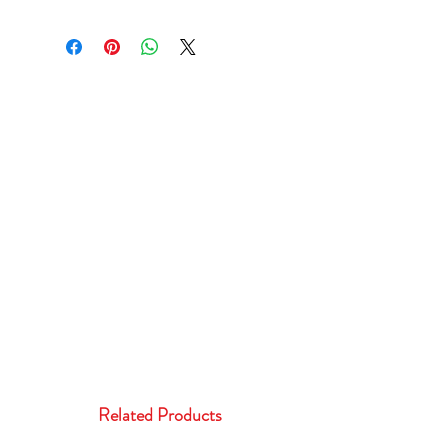
Related Products