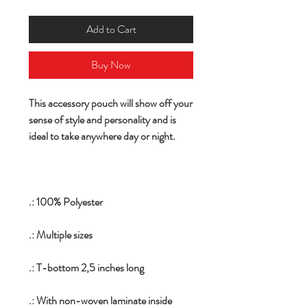
Add to Cart
Buy Now
This accessory pouch will show off your
sense of style and personality and is
ideal to take anywhere day or night.
.: 100% Polyester
.: Multiple sizes
.: T-bottom 2,5 inches long
.: With non-woven laminate inside