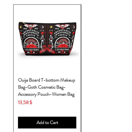
Ouija Board T-bottom Makeup
Baby Yoda Diaper Backp
Bag-Goth Cosmetic Bag-
Diaper Bags-Diaper Bag
Accessory Pouch-Women Bag
Backpack-Diaper Bag-B
Bag
Price
13,58 $
Price
53,28 $
Add to Cart