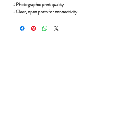
.: Photographic print quality
.: Clear, open ports for connectivity