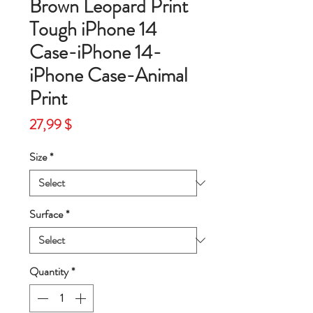
Brown Leopard Print
Tough iPhone 14
Case-iPhone 14-
iPhone Case-Animal
Print
Price
27,99 $
Size
*
Surface
*
Quantity
*