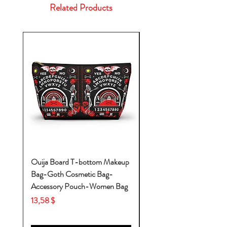
Related Products
Ouija Board T-bottom Makeup
Baby Yoda Diaper Backp
Bag-Goth Cosmetic Bag-
Diaper Bags-Diaper Bag
Accessory Pouch-Women Bag
Backpack-Diaper Bag-B
Bag
Price
13,58 $
Price
53,28 $