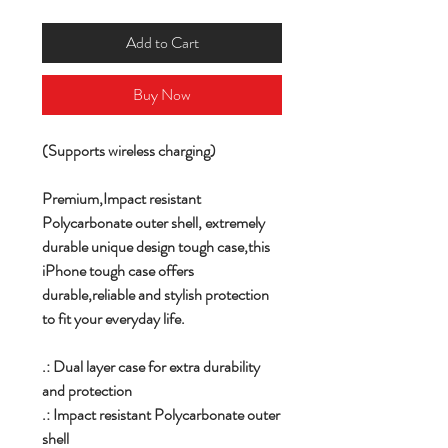
Add to Cart
Buy Now
(Supports wireless charging)
Premium,
Impact resistant
Polycarbonate outer shell,
extremely
durable unique design tough case,this
iPhone tough case offers
durable,reliable and stylish protection
to fit your everyday life.
.: Dual layer case for extra durability
and protection
.: Impact resistant Polycarbonate outer
shell