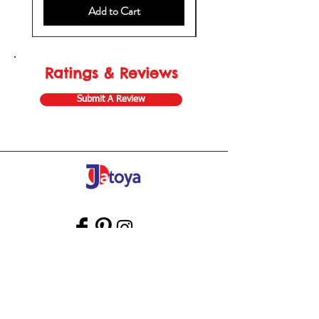
Add to Cart
Ratings & Reviews
Submit A Review
Store Gift Card
Affiliate Program
Home
About Us