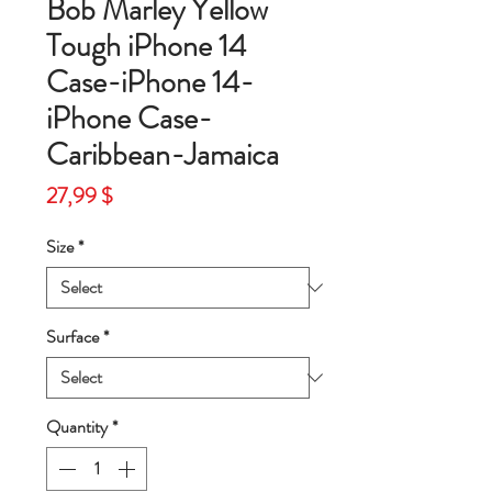
Bob Marley Yellow
Tough iPhone 14
Case-iPhone 14-
iPhone Case-
Caribbean-Jamaica
Price
27,99 $
Size
*
Surface
*
Quantity
*