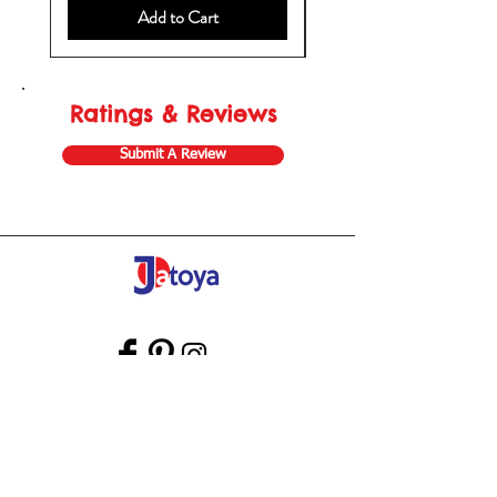
Add to Cart
Ratings & Reviews
Submit A Review
Store Gift Card
Affiliate Program
Home
About Us