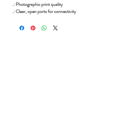
.: Photographic print quality
.: Clear, open ports for connectivity