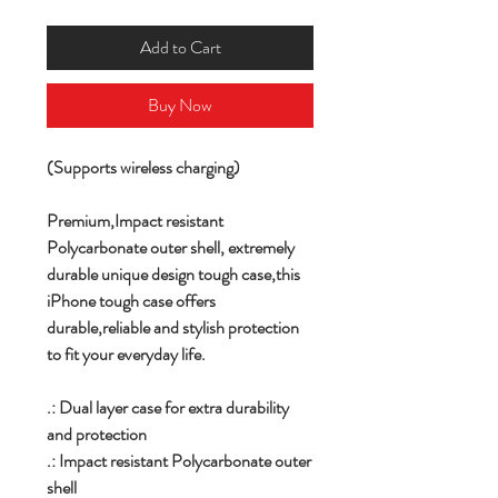
Add to Cart
Buy Now
(Supports wireless charging)
Premium,
Impact resistant
Polycarbonate outer shell,
extremely
durable unique design tough case,this
iPhone tough case offers
durable,reliable and stylish protection
to fit your everyday life.
.: Dual layer case for extra durability
and protection
.: Impact resistant Polycarbonate outer
shell