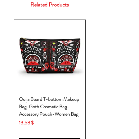
Related Products
Ouija Board T-bottom Makeup
Baby Yoda Diaper Backp
Bag-Goth Cosmetic Bag-
Diaper Bags-Diaper Bag
Accessory Pouch-Women Bag
Backpack-Diaper Bag-B
Bag
Price
13,58 $
Price
53,28 $