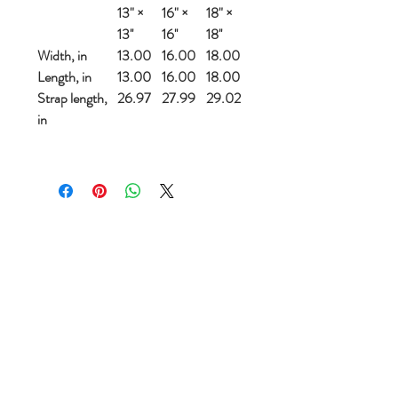
13" ×
16" ×
18" ×
13''
16''
18''
Width, in
13.00
16.00
18.00
Length, in
13.00
16.00
18.00
Strap length,
26.97
27.99
29.02
in