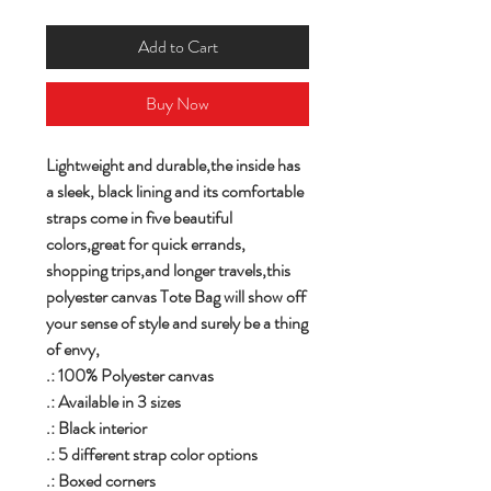
Add to Cart
Buy Now
Lightweight and durable,the inside has
a sleek, black lining and its comfortable
straps come in five beautiful
colors,great for quick errands,
shopping trips,and longer travels,this
polyester canvas Tote Bag will show off
your sense of style and surely be a thing
of envy,
.: 100% Polyester canvas
.: Available in 3 sizes
.: Black interior
.: 5 different strap color options
.: Boxed corners