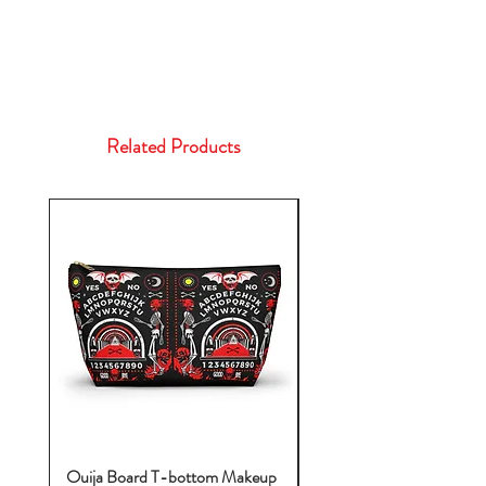
Related Products
Ouija Board T-bottom Makeup
Baby Yoda Diaper Backp