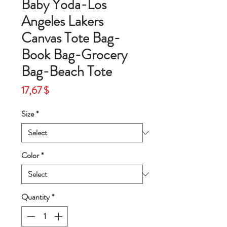
Baby Yoda-Los
Angeles Lakers
Canvas Tote Bag-
Book Bag-Grocery
Bag-Beach Tote
Price
17,67 $
Size
*
Color
*
Quantity
*