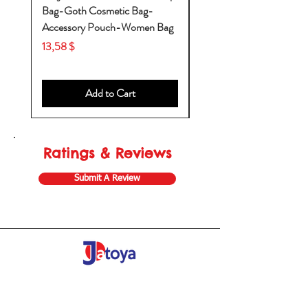
Bag-Goth Cosmetic Bag-
Diaper Bags-Diaper Bag
Accessory Pouch-Women Bag
Backpack-Diaper Bag-B
Bag
Price
13,58 $
Price
53,28 $
Add to Cart
Ratings & Reviews
Submit A Review